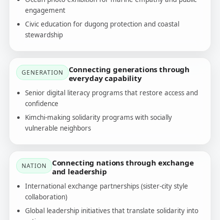
engagement
Civic education for dugong protection and coastal
stewardship
Connecting generations through
GENERATION
everyday capability
Senior digital literacy programs that restore access and
confidence
Kimchi-making solidarity programs with socially
vulnerable neighbors
Connecting nations through exchange
NATION
and leadership
International exchange partnerships (sister-city style
collaboration)
Global leadership initiatives that translate solidarity into