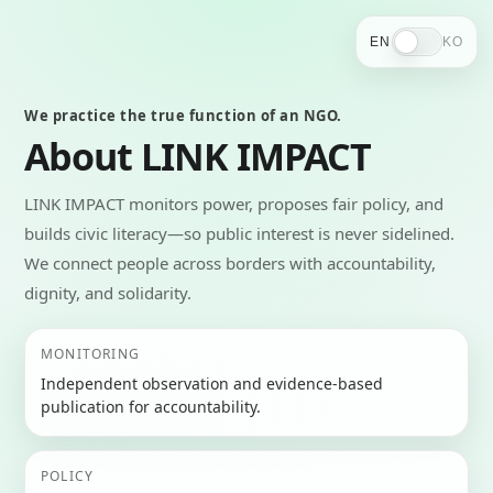
EN
KO
We practice the true function of an NGO.
About LINK IMPACT
LINK IMPACT monitors power, proposes fair policy, and
builds civic literacy—so public interest is never sidelined.
We connect people across borders with accountability,
dignity, and solidarity.
MONITORING
Independent observation and evidence-based
publication for accountability.
POLICY