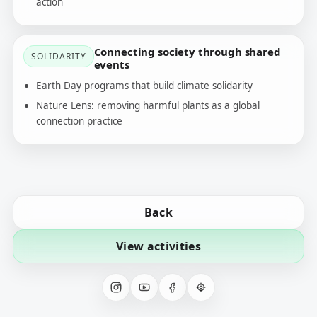
action
Connecting society through shared
SOLIDARITY
events
Earth Day programs that build climate solidarity
Nature Lens: removing harmful plants as a global
connection practice
Back
View activities