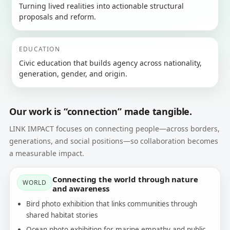
Turning lived realities into actionable structural
proposals and reform.
EDUCATION
Civic education that builds agency across nationality,
generation, gender, and origin.
Our work is “connection” made tangible.
LINK IMPACT focuses on connecting people—across borders,
generations, and social positions—so collaboration becomes
a measurable impact.
Connecting the world through nature
WORLD
and awareness
Bird photo exhibition that links communities through
shared habitat stories
Ocean photo exhibition for marine empathy and public